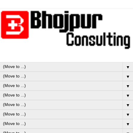
▼
▼
▼
▼
▼
▼
▼