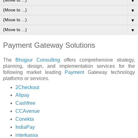
▼
▼
▼
▼
Payment Gateway Solutions
The
Bhojpur Consulting
offers comprehensive strategy,
planning, design, and implementation services for the
following market leading
Payment
Gateway technology
platforms
or
services
.
2Checkout
Alipay
Cashfree
CCAvenue
Conekta
IndiaPay
interkassa