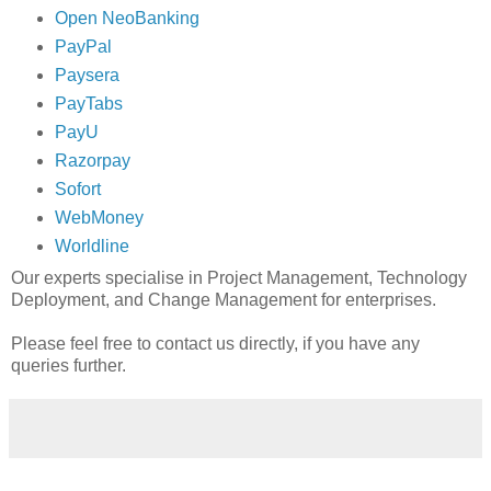
Open NeoBanking
PayPal
Paysera
PayTabs
PayU
Razorpay
Sofort
WebMoney
Worldline
Our experts specialise in Project Management, Technology
Deployment, and Change Management for enterprises.
Please feel free to contact us directly, if you have any
queries further.