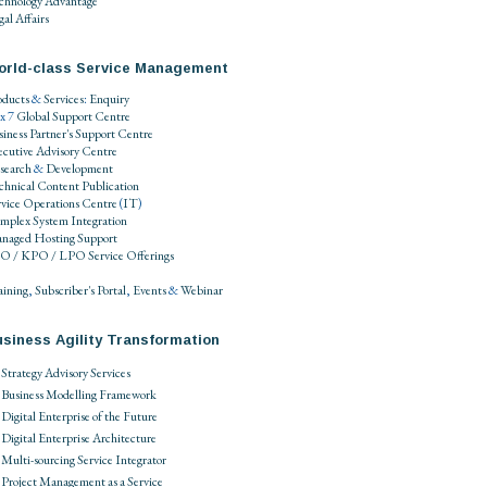
chnology Advantage
al Affairs
orld-class Service Management
oducts
&
Services
:
Enquiry
 x 7
Global Support Centre
siness Partner's Support Centre
ecutive Advisory Centre
search
&
Development
chnical Content Publication
rvice Operations Centre
(
IT
)
mplex System Integration
naged Hosting Support
O / KPO / LPO
Service Offerings
aining
,
Subscriber's Portal
,
Events
&
Webinar
siness Agility Transformation
Strategy Advisory Services
Business Modelling Framework
Digital Enterprise of the Future
Digital Enterprise Architecture
Multi-sourcing Service Integrator
Project Management as a Service