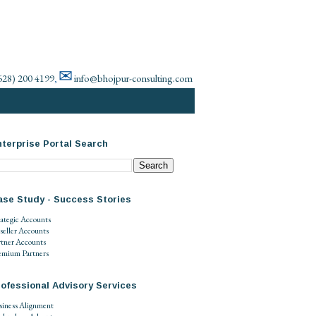
✉
628) 200 4199
info@bhojpur-consulting.com
,
terprise Portal Search
ase Study - Success Stories
rategic Accounts
seller Accounts
rtner Accounts
emium Partners
ofessional Advisory Services
siness Alignment