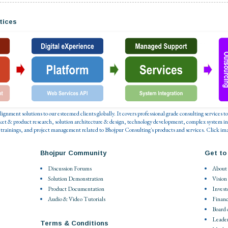
tices
 alignment solutions to our esteemed clients globally. It covers professional grade consulting service
ket & product research, solution architecture & design, technology development, complex system in
 trainings, and project management related to Bhojpur Consulting's products and services. Click ima
Bhojpur Community
Get to
Discussion Forums
About
Solution Demonstration
Vision
Product Documentation
Invest
Audio & Video Tutorials
Financ
Board 
Leade
Terms & Conditions