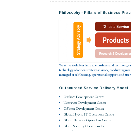
Philosophy - Pillars of Business Prac
We strive to deliver full cycle business and technology
technology adoption strategy advisory, conducting mar
managed or self-hosting, operational support, end-user
Outsourced Service Delivery Model
Onshore Development Centre
Nearshore Development Centre
Offshore Development Centre
Global Hybrid IT Operations Centre
Global Network Operations Centre
Global Security Operations Centre