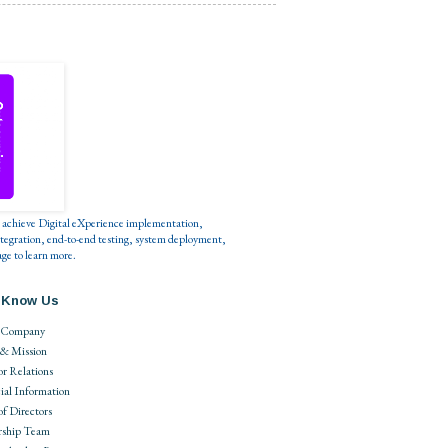
s to achieve Digital eXperience implementation,
tegration, end-to-end testing, system deployment,
ge to learn more.
 Know Us
 Company
 & Mission
or Relations
ial Information
of Directors
rship Team