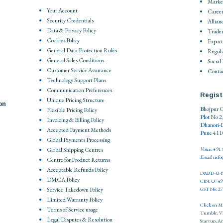
Market
Your Account
Career
Security Credentials
Allian
Data & Privacy Policy
Trade
Cookies Policy
Export
General Data Protection Rules
Regula
General Sales Conditions
Social
Customer Service Assurance
Contac
Technology Support Plans
Communication Preferences
Regist
Unique Pricing Structure
on
Bhojpur C
Flexible Pricing Policy
Plot No 2
Invoicing & Billing Policy
Dhanori-
Accepted Payment Methods
Pune 4110
Global Payments Processing
Global Shipping Centres
Voice
: +91
Email
: inf
Centre for Product Returns
Acceptable Refunds Policy
D&B D-U-N
DMCA Policy
CIN: U74
Service Takedown Policy
GST No: 
Limited Warranty Policy
Click on
M
Terms of Service usage
Tumblr
,
V
Legal Disputes & Resolution
Startup
,
Ar