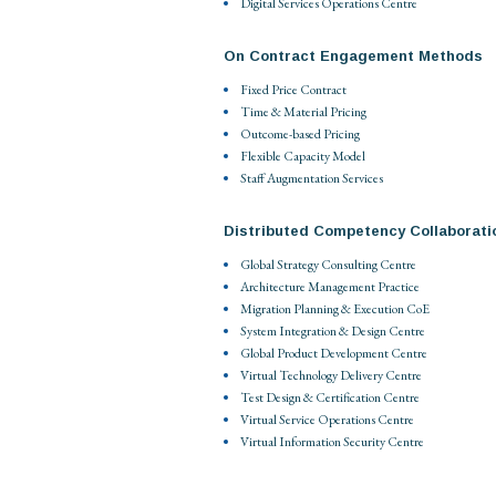
Digital Services Operations Centre
On Contract Engagement Methods
Fixed Price Contract
Time & Material Pricing
Outcome-based Pricing
Flexible Capacity Model
Staff Augmentation Services
Distributed Competency Collaborati
Global Strategy Consulting Centre
Architecture Management Practice
Migration Planning & Execution CoE
System Integration & Design Centre
Global Product Development Centre
Virtual Technology Delivery Centre
Test Design & Certification Centre
Virtual Service Operations Centre
Virtual Information Security Centre