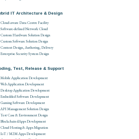
brid IT Architecture & Design
Cloud-aware Data Centre Facility
Software-defined Network Cloud
Custom Hardware Solution Design
Custom Software Solution Design
Content Design, Authoring, Delivery
Enterprise Security System Design
oding, Test, Release & Support
Mobile Application Development
Web Application Development
Desktop Application Development
Embedded Software Development
Gaming Software Development
API Management Solution Design
Test Case & Environment Design
Blockchain dApps Development
Cloud Hosting & Apps Migration
IoT / M2M Apps Development