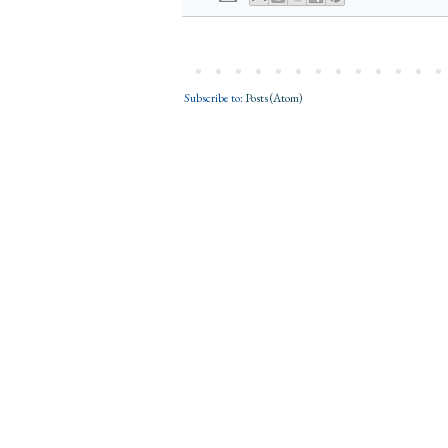
Subscribe to:
Posts (Atom)