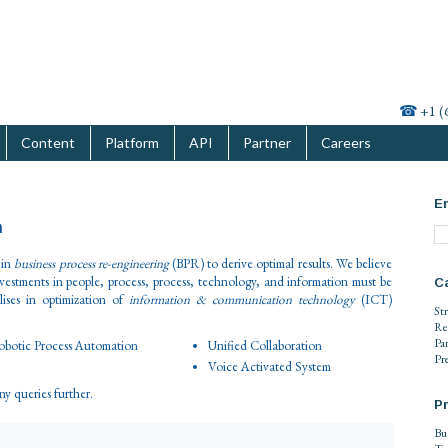
☎
+1 (
Content
Platform
API
Partner
Careers
En
n
 in
business process re-engineering
(BPR) to derive optimal results. We believe
nvestments in people, process, process, technology, and information must be
C
ises in optimization of
information & communication technology
(ICT)
St
Re
Pa
botic Process Automation
Unified Collaboration
Pr
Voice Activated System
any queries further.
Pr
Bu