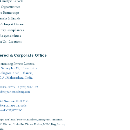
 Analyst Reports
 Opportunities
ce Partnerships
marks & Brands
 & Import License
tory Compliances
 Responsibilities
t Us - Locations
ered & Corporate Office
onsulting Private Limited
, Survey No 17, Tushar Park,
Lohegaon Road, Dhanori,
15, Maharashtra, India
 87886-82735, +1 (628) 200-4199
o@bhojpur-consulting.com
-S Number: 861362594
999PN2018PTC175668
27AAHCB7367B1ZO
aps
,
YouTube
,
Twitter
,
Facebook
,
Instagram
,
Pinterest
,
K
,
Discord
,
LinkedIn
,
Vimeo
,
Docker
,
NPM
,
Blog
,
Status
,
iba