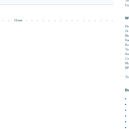
Te
Leg
W
Home
Pr
24
Bu
Ex
Re
Te
Se
Co
Ma
BP
Tr
Bu