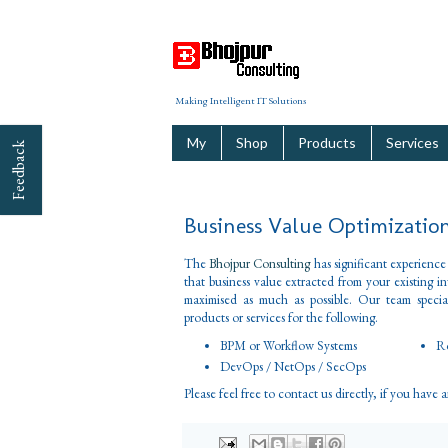
Making Intelligent IT Solutions
My
Shop
Products
Services
Feedback
Business Value Optimizatio
The
Bhojpur Consulting
has significant experience
that business value extracted from your existing i
maximised as much as possible. Our team special
products or services for the following.
BPM or Workflow Systems
Ro
DevOps / NetOps / SecOps
Please feel free to contact us directly, if you have 