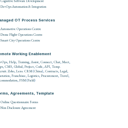
Cognitive Software Development
DevOps Automation & Integration
anaged OT Process Services
Automotive Operations Centre
Drone Flight Operations Centre
Smart City Operations Centre
emote Working Enablement
vOps
,
Help
,
Training
,
Assist
,
Connect
,
Chat
,
Meet
,
ps
,
CMS
,
Global
,
Project
,
Code
,
API
,
Temp
.
cruit
.
Zoho
,
Lens
.
CRM
(
China
),
Contracts
,
Legal
,
otation
,
Franchisee
,
Logistics
,
Procurement
,
Travel
,
commodation
,
FSM
(
Field
)
orms, Agreements, Template
Online Questionnaire Forms
Non Disclosure Agreement