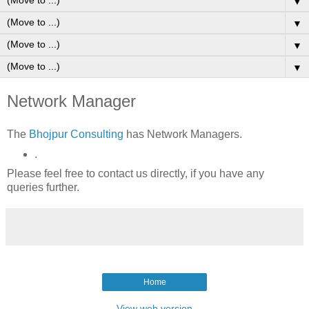
▼
▼
▼
▼
Network Manager
The
Bhojpur Consulting
has Network Managers.
.
Please feel free to contact us directly, if you have any
queries further.
Home
View web version