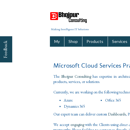
Making Intelligent IT Solutions
My
Shop
Products
Services
Feedback
Microsoft Cloud Services Pr
The
Bhojpur Consulting
has expertise in archite
products, services, or solutions.
Currently, we are working on the following techno
Azure
Office 365
Dynamics 365
Our expert team can deliver custom
Dashboards
, 
We accept
engaging
with the Clients using
direct 
trustworthy. Please feel free to contact us directly,