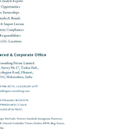
 Analyst Reports
 Opportunities
ce Partnerships
marks & Brands
 & Import License
tory Compliances
 Responsibilities
t Us - Locations
ered & Corporate Office
onsulting Private Limited
, Survey No 17, Tushar Park,
Lohegaon Road, Dhanori,
15, Maharashtra, India
 87886-82735, +1 (628) 200-4199
o@bhojpur-consulting.com
-S Number: 861362594
999PN2018PTC175668
27AAHCB7367B1ZO
aps
,
YouTube
,
Twitter
,
Facebook
,
Instagram
,
Pinterest
,
K
,
Discord
,
LinkedIn
,
Vimeo
,
Docker
,
NPM
,
Blog
,
Status
,
iba