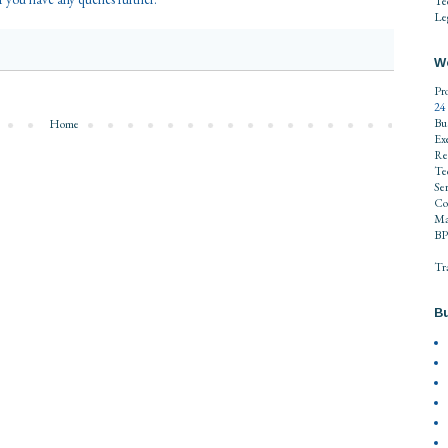
Te
Leg
W
Pr
24
Bu
Home
Ex
Re
Te
Se
Co
Ma
BP
Tr
Bu