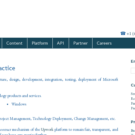
☎
+1 (
Content
Platform
API
Partner
Careers
En
actice
cture, design, development, integration, testing, deployment of Microsoft
C
St
logy products and services.
Re
Pa
Windows
Pr
Project Management, Technology Deployment, Change Management, etc.
Pr
contract
mechanism of the
Upwork
platform to remain fair, transparent, and
Bu
 if you have any queries further.