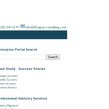
✉
628) 200 4199
info@bhojpur-consulting.com
,
terprise Portal Search
ase Study - Success Stories
rategic Accounts
seller Accounts
rtner Accounts
emium Partners
ofessional Advisory Services
siness Alignment