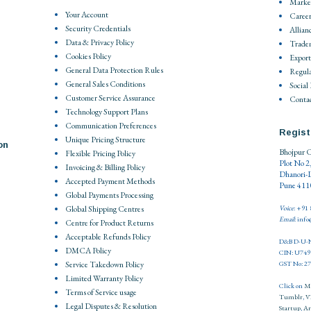
Market
Your Account
Career
Security Credentials
Allian
Data & Privacy Policy
Trade
Cookies Policy
Export
General Data Protection Rules
Regula
General Sales Conditions
Social
Customer Service Assurance
Contac
Technology Support Plans
Communication Preferences
Regist
Unique Pricing Structure
on
Bhojpur C
Flexible Pricing Policy
Plot No 2
Invoicing & Billing Policy
Dhanori-
Accepted Payment Methods
Pune 4110
Global Payments Processing
Global Shipping Centres
Voice
: +91
Email
: inf
Centre for Product Returns
Acceptable Refunds Policy
D&B D-U-N
DMCA Policy
CIN: U74
Service Takedown Policy
GST No: 
Limited Warranty Policy
Click on
M
Terms of Service usage
Tumblr
,
V
Legal Disputes & Resolution
Startup
,
Ar