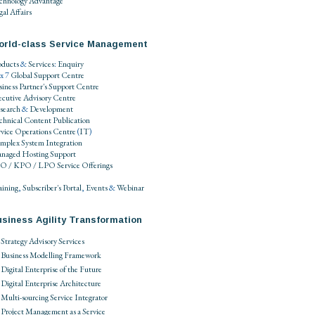
chnology Advantage
al Affairs
orld-class Service Management
oducts
&
Services
:
Enquiry
 x 7
Global Support Centre
siness Partner's Support Centre
ecutive Advisory Centre
search
&
Development
chnical Content Publication
rvice Operations Centre
(
IT
)
mplex System Integration
naged Hosting Support
O / KPO / LPO
Service Offerings
aining
,
Subscriber's Portal
,
Events
&
Webinar
siness Agility Transformation
Strategy Advisory Services
Business Modelling Framework
Digital Enterprise of the Future
Digital Enterprise Architecture
Multi-sourcing Service Integrator
Project Management as a Service