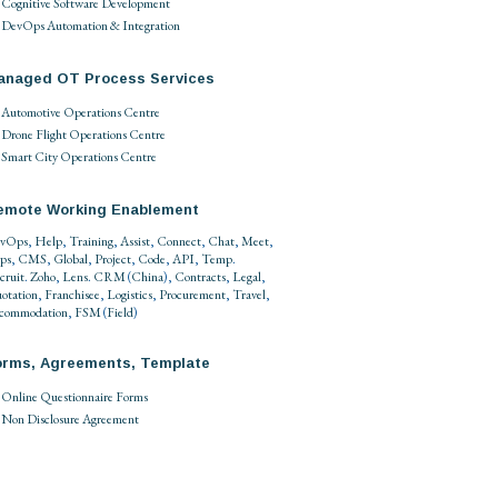
Cognitive Software Development
DevOps Automation & Integration
anaged OT Process Services
Automotive Operations Centre
Drone Flight Operations Centre
Smart City Operations Centre
emote Working Enablement
vOps
,
Help
,
Training
,
Assist
,
Connect
,
Chat
,
Meet
,
ps
,
CMS
,
Global
,
Project
,
Code
,
API
,
Temp
.
cruit
.
Zoho
,
Lens
.
CRM
(
China
),
Contracts
,
Legal
,
otation
,
Franchisee
,
Logistics
,
Procurement
,
Travel
,
commodation
,
FSM
(
Field
)
orms, Agreements, Template
Online Questionnaire Forms
Non Disclosure Agreement