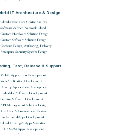
brid IT Architecture & Design
Cloud-aware Data Centre Facility
Software-defined Network Cloud
Custom Hardware Solution Design
Custom Software Solution Design
Content Design, Authoring, Delivery
Enterprise Security System Design
oding, Test, Release & Support
Mobile Application Development
Web Application Development
Desktop Application Development
Embedded Software Development
Gaming Software Development
API Management Solution Design
Test Case & Environment Design
Blockchain dApps Development
Cloud Hosting & Apps Migration
IoT / M2M Apps Development