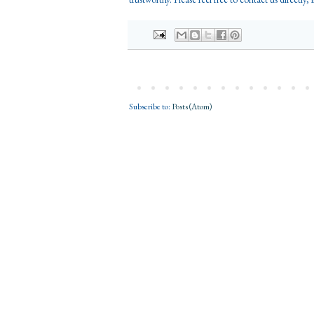
Subscribe to:
Posts (Atom)