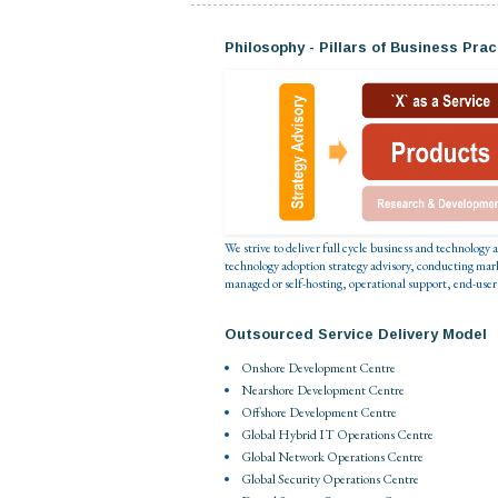
Philosophy - Pillars of Business Prac
We strive to deliver full cycle business and technology
technology adoption strategy advisory, conducting mar
managed or self-hosting, operational support, end-user
Outsourced Service Delivery Model
Onshore Development Centre
Nearshore Development Centre
Offshore Development Centre
Global Hybrid IT Operations Centre
Global Network Operations Centre
Global Security Operations Centre