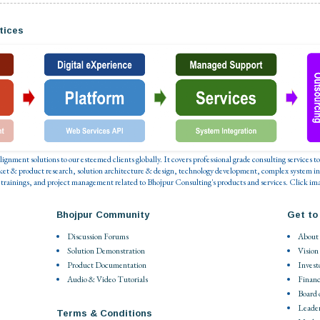
tices
 alignment solutions to our esteemed clients globally. It covers professional grade consulting service
ket & product research, solution architecture & design, technology development, complex system in
 trainings, and project management related to Bhojpur Consulting's products and services. Click ima
Bhojpur Community
Get to
Discussion Forums
About
Solution Demonstration
Vision
Product Documentation
Invest
Audio & Video Tutorials
Financ
Board 
Leade
Terms & Conditions