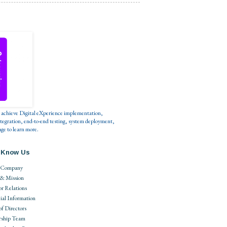
s to achieve Digital eXperience implementation,
tegration, end-to-end testing, system deployment,
ge to learn more.
 Know Us
 Company
 & Mission
or Relations
ial Information
of Directors
rship Team