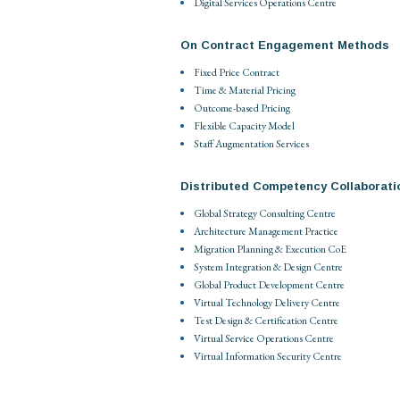
Digital Services Operations Centre
On Contract Engagement Methods
Fixed Price Contract
Time & Material Pricing
Outcome-based Pricing
Flexible Capacity Model
Staff Augmentation Services
Distributed Competency Collaborati
Global Strategy Consulting Centre
Architecture Management Practice
Migration Planning & Execution CoE
System Integration & Design Centre
Global Product Development Centre
Virtual Technology Delivery Centre
Test Design & Certification Centre
Virtual Service Operations Centre
Virtual Information Security Centre