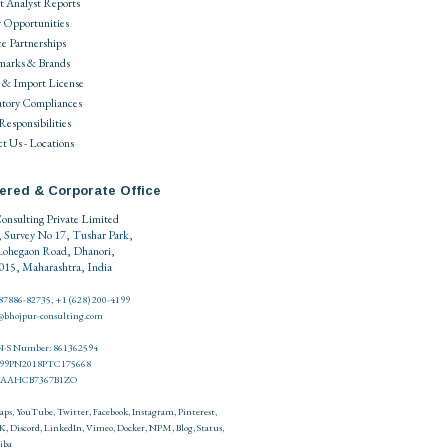
 Analyst Reports
 Opportunities
ce Partnerships
marks & Brands
 & Import License
tory Compliances
 Responsibilities
t Us - Locations
ered & Corporate Office
onsulting Private Limited
, Survey No 17, Tushar Park,
Lohegaon Road, Dhanori,
15, Maharashtra, India
 87886-82735, +1 (628) 200-4199
o@bhojpur-consulting.com
-S Number: 861362594
999PN2018PTC175668
27AAHCB7367B1ZO
aps
,
YouTube
,
Twitter
,
Facebook
,
Instagram
,
Pinterest
,
K
,
Discord
,
LinkedIn
,
Vimeo
,
Docker
,
NPM
,
Blog
,
Status
,
iba