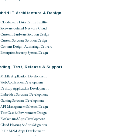
brid IT Architecture & Design
Cloud-aware Data Centre Facility
Software-defined Network Cloud
Custom Hardware Solution Design
Custom Software Solution Design
Content Design, Authoring, Delivery
Enterprise Security System Design
oding, Test, Release & Support
Mobile Application Development
Web Application Development
Desktop Application Development
Embedded Software Development
Gaming Software Development
API Management Solution Design
Test Case & Environment Design
Blockchain dApps Development
Cloud Hosting & Apps Migration
IoT / M2M Apps Development