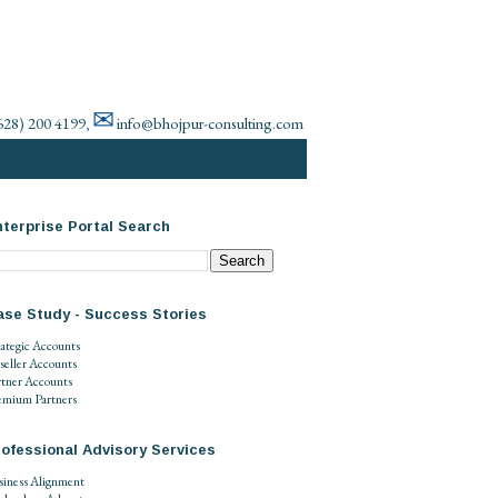
✉
628) 200 4199
info@bhojpur-consulting.com
,
terprise Portal Search
ase Study - Success Stories
rategic Accounts
seller Accounts
rtner Accounts
emium Partners
ofessional Advisory Services
siness Alignment