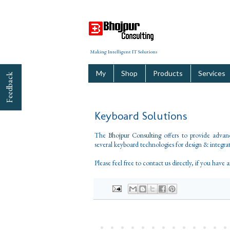
Making Intelligent IT Solutions
My
Shop
Products
Services
Feedback
Keyboard Solutions
The
Bhojpur Consulting
offers to provide adva
several keyboard technologies for design & integrati
Please feel free to contact us directly, if you have 