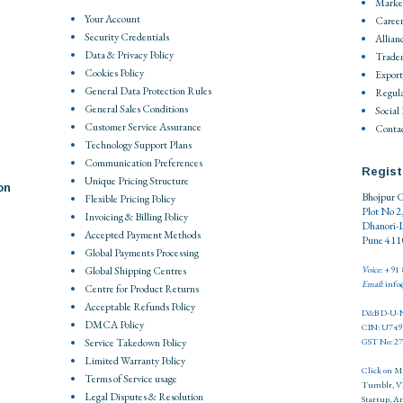
Market
Your Account
Career
Security Credentials
Allian
Data & Privacy Policy
Trade
Cookies Policy
Export
General Data Protection Rules
Regula
General Sales Conditions
Social
Customer Service Assurance
Contac
Technology Support Plans
Communication Preferences
Regist
Unique Pricing Structure
on
Bhojpur C
Flexible Pricing Policy
Plot No 2
Invoicing & Billing Policy
Dhanori-
Accepted Payment Methods
Pune 4110
Global Payments Processing
Global Shipping Centres
Voice
: +91
Email
: inf
Centre for Product Returns
Acceptable Refunds Policy
D&B D-U-N
DMCA Policy
CIN: U74
Service Takedown Policy
GST No: 
Limited Warranty Policy
Click on
M
Terms of Service usage
Tumblr
,
V
Legal Disputes & Resolution
Startup
,
Ar