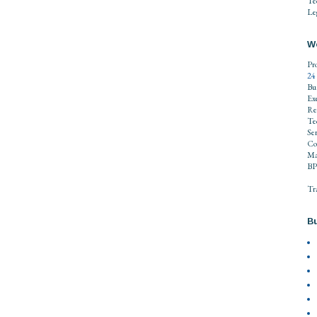
Te
Leg
W
Pr
24
Bu
Ex
Re
Te
Se
Co
Ma
BP
Tr
Bu