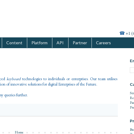
☎
+1 (
Content
Platform
API
Partner
Careers
En
nced
keyboard
technologies to individuals or enterprises. Our team utilises
on of innovative solutions for digital Enterprises of the Future.
C
St
any queries further.
Re
Pa
Pr
Pr
Bu
Home