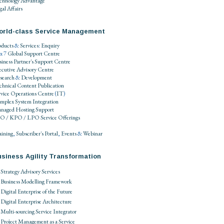
chnology Advantage
al Affairs
orld-class Service Management
oducts
&
Services
:
Enquiry
 x 7
Global Support Centre
siness Partner's Support Centre
ecutive Advisory Centre
search
&
Development
chnical Content Publication
rvice Operations Centre
(
IT
)
mplex System Integration
naged Hosting Support
O / KPO / LPO
Service Offerings
aining
,
Subscriber's Portal
,
Events
&
Webinar
siness Agility Transformation
Strategy Advisory Services
Business Modelling Framework
Digital Enterprise of the Future
Digital Enterprise Architecture
Multi-sourcing Service Integrator
Project Management as a Service