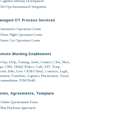
Cognitive Software Development
DevOps Automation & Integration
anaged OT Process Services
Automotive Operations Centre
Drone Flight Operations Centre
Smart City Operations Centre
emote Working Enablement
vOps
,
Help
,
Training
,
Assist
,
Connect
,
Chat
,
Meet
,
ps
,
CMS
,
Global
,
Project
,
Code
,
API
,
Temp
.
cruit
.
Zoho
,
Lens
.
CRM
(
China
),
Contracts
,
Legal
,
otation
,
Franchisee
,
Logistics
,
Procurement
,
Travel
,
commodation
,
FSM
(
Field
)
orms, Agreements, Template
Online Questionnaire Forms
Non Disclosure Agreement