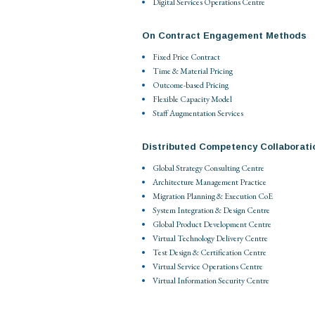
Digital Services Operations Centre
On Contract Engagement Methods
Fixed Price Contract
Time & Material Pricing
Outcome-based Pricing
Flexible Capacity Model
Staff Augmentation Services
Distributed Competency Collaborati
Global Strategy Consulting Centre
Architecture Management Practice
Migration Planning & Execution CoE
System Integration & Design Centre
Global Product Development Centre
Virtual Technology Delivery Centre
Test Design & Certification Centre
Virtual Service Operations Centre
Virtual Information Security Centre