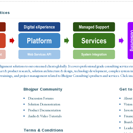
tices
 alignment solutions to our esteemed clients globally. It covers professional grade consulting service
ket & product research, solution architecture & design, technology development, complex system in
 trainings, and project management related to Bhojpur Consulting's products and services. Click ima
Bhojpur Community
Get to
Discussion Forums
About
Solution Demonstration
Vision
Product Documentation
Invest
Audio & Video Tutorials
Financ
Board 
Leade
Terms & Conditions