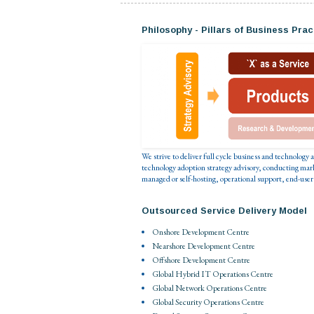
Philosophy - Pillars of Business Prac
We strive to deliver full cycle business and technology
technology adoption strategy advisory, conducting mar
managed or self-hosting, operational support, end-user
Outsourced Service Delivery Model
Onshore Development Centre
Nearshore Development Centre
Offshore Development Centre
Global Hybrid IT Operations Centre
Global Network Operations Centre
Global Security Operations Centre