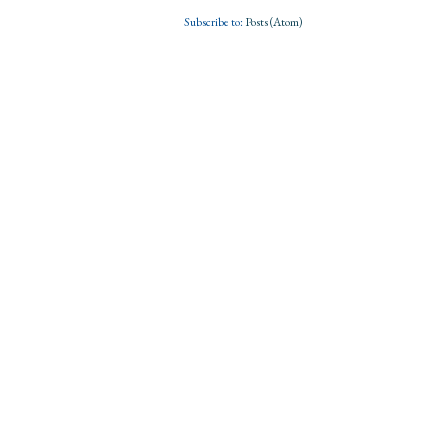
Subscribe to:
Posts (Atom)