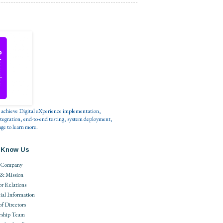
s to achieve Digital eXperience implementation,
tegration, end-to-end testing, system deployment,
ge to learn more.
 Know Us
 Company
 & Mission
or Relations
ial Information
of Directors
rship Team