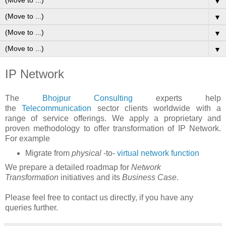
▼
▼
▼
▼
IP Network
The
Bhojpur Consulting
experts help
the
Telecommunication
sector clients worldwide with a
range of service offerings. We apply a proprietary and
proven methodology to offer transformation of IP Network.
For example
Migrate from
physical
-to-
virtual network function
We prepare a detailed roadmap for
Network
Transformation
initiatives and its
Business Case
.
Please feel free to contact us directly, if you have any
queries further.