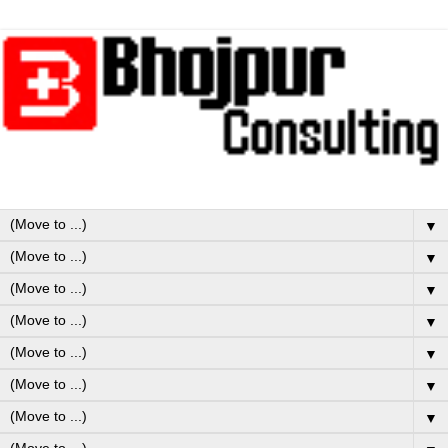
▼
▼
▼
▼
▼
▼
▼