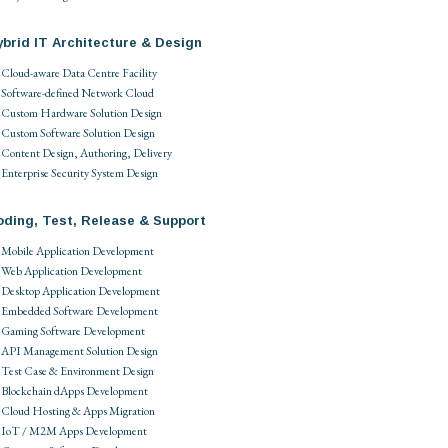
brid IT Architecture & Design
Cloud-aware Data Centre Facility
Software-defined Network Cloud
Custom Hardware Solution Design
Custom Software Solution Design
Content Design, Authoring, Delivery
Enterprise Security System Design
oding, Test, Release & Support
Mobile Application Development
Web Application Development
Desktop Application Development
Embedded Software Development
Gaming Software Development
API Management Solution Design
Test Case & Environment Design
Blockchain dApps Development
Cloud Hosting & Apps Migration
IoT / M2M Apps Development