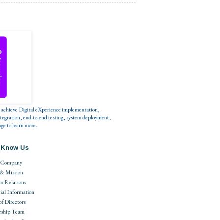
s to achieve Digital eXperience implementation,
tegration, end-to-end testing, system deployment,
ge to learn more.
 Know Us
 Company
 & Mission
or Relations
ial Information
of Directors
rship Team