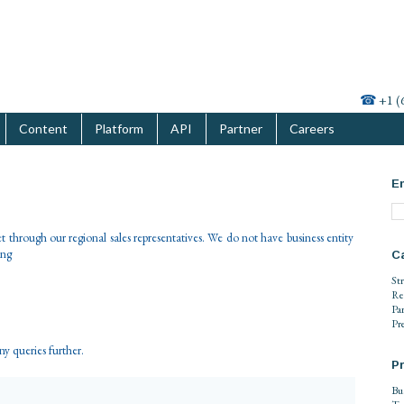
☎
+1 (
Content
Platform
API
Partner
Careers
En
 through our regional sales representatives. We do not have business entity
ing
C
St
Re
Pa
Pr
any queries further.
Pr
Bu