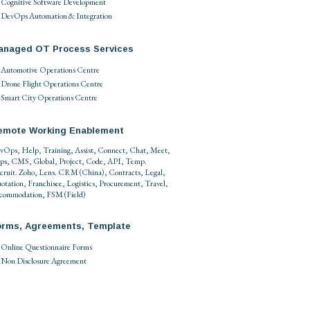
Cognitive Software Development
DevOps Automation & Integration
anaged OT Process Services
Automotive Operations Centre
Drone Flight Operations Centre
Smart City Operations Centre
emote Working Enablement
vOps
,
Help
,
Training
,
Assist
,
Connect
,
Chat
,
Meet
,
ps
,
CMS
,
Global
,
Project
,
Code
,
API
,
Temp
.
cruit
.
Zoho
,
Lens
.
CRM
(
China
),
Contracts
,
Legal
,
otation
,
Franchisee
,
Logistics
,
Procurement
,
Travel
,
commodation
,
FSM
(
Field
)
orms, Agreements, Template
Online Questionnaire Forms
Non Disclosure Agreement