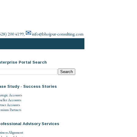
✉
628) 200 4199
info@bhojpur-consulting.com
,
terprise Portal Search
ase Study - Success Stories
rategic Accounts
seller Accounts
rtner Accounts
emium Partners
ofessional Advisory Services
siness Alignment