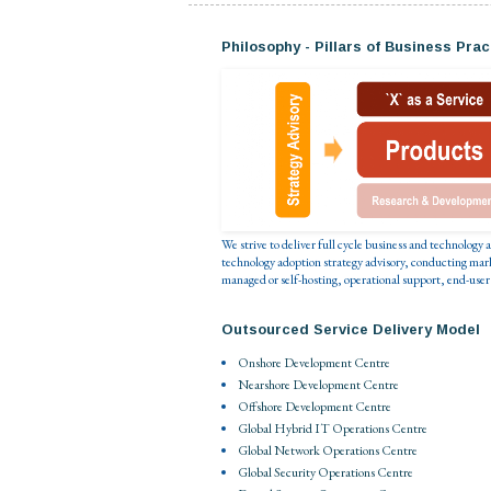
Philosophy - Pillars of Business Prac
We strive to deliver full cycle business and technology
technology adoption strategy advisory, conducting mar
managed or self-hosting, operational support, end-user
Outsourced Service Delivery Model
Onshore Development Centre
Nearshore Development Centre
Offshore Development Centre
Global Hybrid IT Operations Centre
Global Network Operations Centre
Global Security Operations Centre