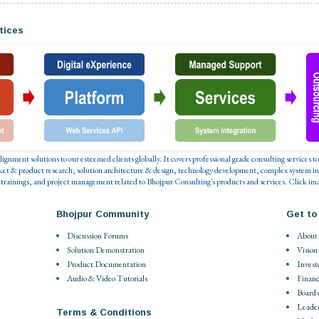
tices
 alignment solutions to our esteemed clients globally. It covers professional grade consulting service
ket & product research, solution architecture & design, technology development, complex system in
 trainings, and project management related to Bhojpur Consulting's products and services. Click ima
Bhojpur Community
Get to
Discussion Forums
About
Solution Demonstration
Vision
Product Documentation
Invest
Audio & Video Tutorials
Financ
Board 
Leade
Terms & Conditions