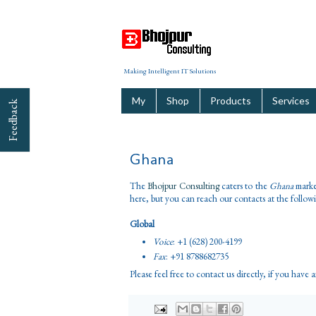
Making Intelligent IT Solutions
My
Shop
Products
Services
Feedback
Ghana
The
Bhojpur Consulting
caters to the
Ghana
market
here, but you can reach our contacts at the follow
Global
Voice
: +1 (628) 200-4199
Fax
: +91 8788682735
Please feel free to contact us directly, if you have 