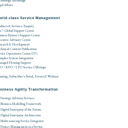
chnology Advantage
al Affairs
orld-class Service Management
oducts
&
Services
:
Enquiry
 x 7
Global Support Centre
siness Partner's Support Centre
ecutive Advisory Centre
search
&
Development
chnical Content Publication
rvice Operations Centre
(
IT
)
mplex System Integration
naged Hosting Support
O / KPO / LPO
Service Offerings
aining
,
Subscriber's Portal
,
Events
&
Webinar
siness Agility Transformation
Strategy Advisory Services
Business Modelling Framework
Digital Enterprise of the Future
Digital Enterprise Architecture
Multi-sourcing Service Integrator
Project Management as a Service