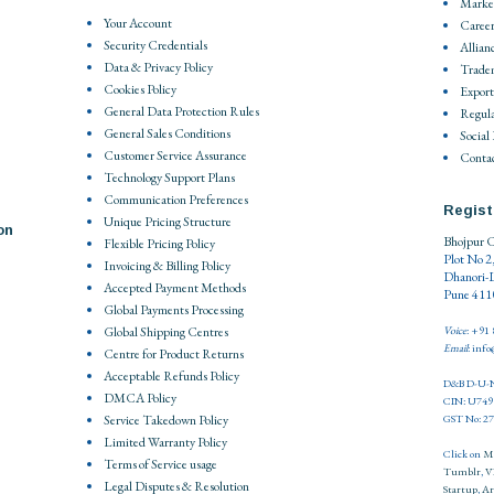
Market
Your Account
Career
Security Credentials
Allian
Data & Privacy Policy
Trade
Cookies Policy
Export
General Data Protection Rules
Regula
General Sales Conditions
Social
Customer Service Assurance
Contac
Technology Support Plans
Communication Preferences
Regist
Unique Pricing Structure
on
Bhojpur C
Flexible Pricing Policy
Plot No 2
Invoicing & Billing Policy
Dhanori-
Accepted Payment Methods
Pune 4110
Global Payments Processing
Global Shipping Centres
Voice
: +91
Email
: inf
Centre for Product Returns
Acceptable Refunds Policy
D&B D-U-N
DMCA Policy
CIN: U74
Service Takedown Policy
GST No: 
Limited Warranty Policy
Click on
M
Terms of Service usage
Tumblr
,
V
Legal Disputes & Resolution
Startup
,
Ar