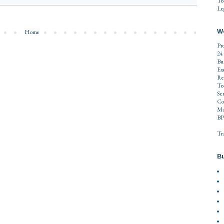
Te
Leg
W
Home
Pr
24
Bu
Ex
Re
Te
Se
Co
Ma
BP
Tr
Bu