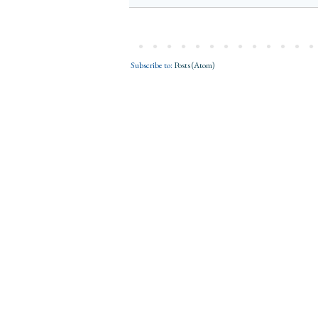
Subscribe to:
Posts (Atom)