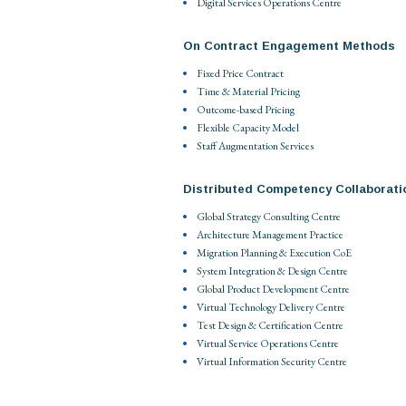
Digital Services Operations Centre
On Contract Engagement Methods
Fixed Price Contract
Time & Material Pricing
Outcome-based Pricing
Flexible Capacity Model
Staff Augmentation Services
Distributed Competency Collaborati
Global Strategy Consulting Centre
Architecture Management Practice
Migration Planning & Execution CoE
System Integration & Design Centre
Global Product Development Centre
Virtual Technology Delivery Centre
Test Design & Certification Centre
Virtual Service Operations Centre
Virtual Information Security Centre