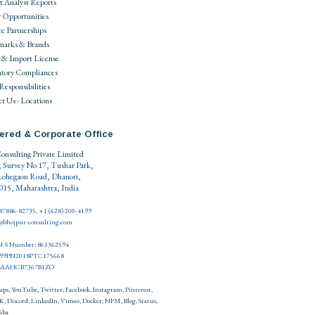
 Analyst Reports
 Opportunities
ce Partnerships
marks & Brands
 & Import License
tory Compliances
 Responsibilities
t Us - Locations
ered & Corporate Office
onsulting Private Limited
, Survey No 17, Tushar Park,
Lohegaon Road, Dhanori,
15, Maharashtra, India
 87886-82735, +1 (628) 200-4199
o@bhojpur-consulting.com
-S Number: 861362594
999PN2018PTC175668
27AAHCB7367B1ZO
aps
,
YouTube
,
Twitter
,
Facebook
,
Instagram
,
Pinterest
,
K
,
Discord
,
LinkedIn
,
Vimeo
,
Docker
,
NPM
,
Blog
,
Status
,
iba