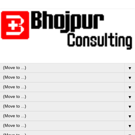
▼
▼
▼
▼
▼
▼
▼