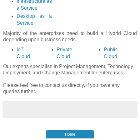
Infrastructure as
a Service
Desktop as a
Service
Majority of the enterprises need to build a Hybrid Cloud
depending upon business needs.
IoT
Private
Public
Cloud
Cloud
Cloud
Our experts specialise in Project Management, Technology
Deployment, and Change Management for enterprises.
Please feel free to contact us directly, if you have any
queries further.
Home