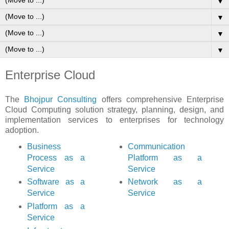
▼
▼
▼
▼
Enterprise Cloud
The
Bhojpur Consulting
offers comprehensive Enterprise
Cloud Computing solution strategy, planning, design, and
implementation services to enterprises for technology
adoption.
Business
Communication
Process as a
Platform as a
Service
Service
Software as a
Network as a
Service
Service
Platform as a
Service