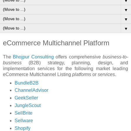
▼
▼
▼
▼
eCommerce Multichannel Platform
The
Bhojpur Consulting
offers comprehensive
business-to-
business
(B2B) strategy, planning, design, and
implementation services for the following market leading
eCommerce Multichannel Listing
platforms
or
services
.
BundleB2B
ChannelAdvisor
GeekSeller
JungleScout
SellBrite
Sellware
Shopify