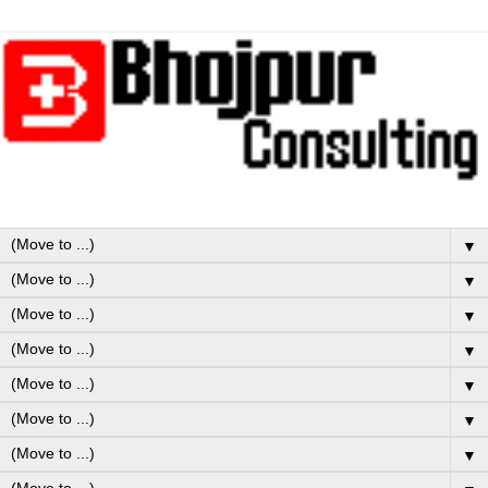
▼
▼
▼
▼
▼
▼
▼