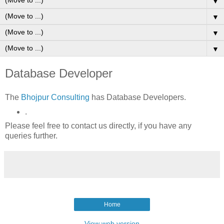
▼
▼
▼
▼
Database Developer
The
Bhojpur Consulting
has Database Developers.
.
Please feel free to contact us directly, if you have any
queries further.
Home
View web version