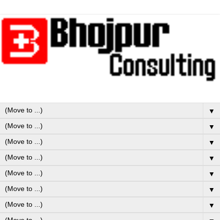
▼
▼
▼
▼
▼
▼
▼