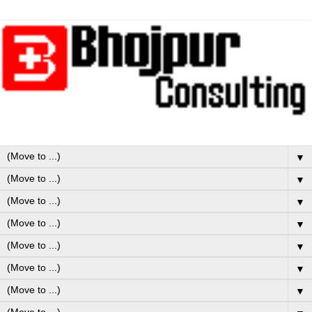
▼
▼
▼
▼
▼
▼
▼