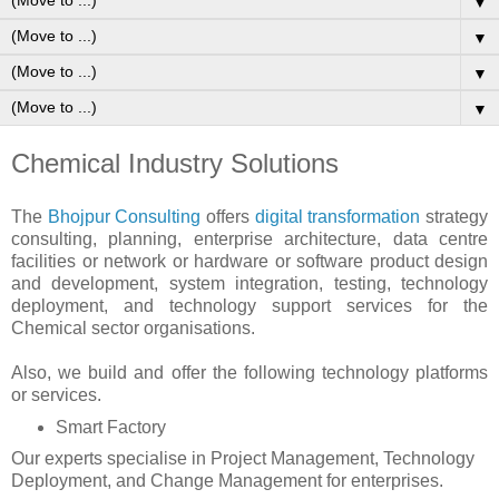
▼
▼
▼
▼
Chemical Industry Solutions
The
Bhojpur Consulting
offers
digital transformation
strategy
consulting, planning, enterprise architecture, data centre
facilities or network or hardware or software product design
and development, system integration, testing, technology
deployment, and technology support services for the
Chemical sector organisations.
Also, we build and offer the following technology platforms
or services.
Smart Factory
Our experts specialise in Project Management, Technology
Deployment, and Change Management for enterprises.