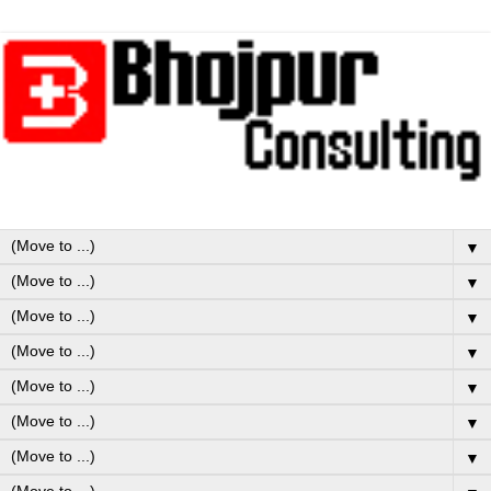
▼
▼
▼
▼
▼
▼
▼