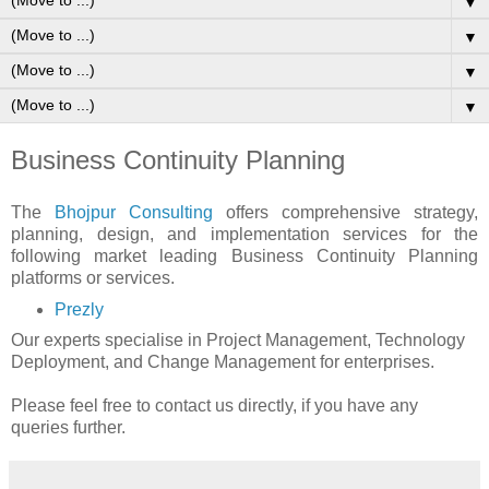
▼
▼
▼
▼
Business Continuity Planning
The
Bhojpur Consulting
offers comprehensive strategy,
planning, design, and implementation services for the
following market leading Business Continuity Planning
platforms or services.
Prezly
Our experts specialise in Project Management, Technology
Deployment, and Change Management for enterprises.
Please feel free to contact us directly, if you have any
queries further.